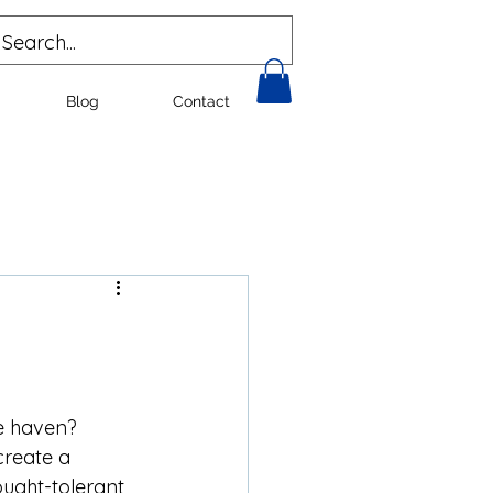
Blog
Contact
e haven? 
reate a 
ought-tolerant 