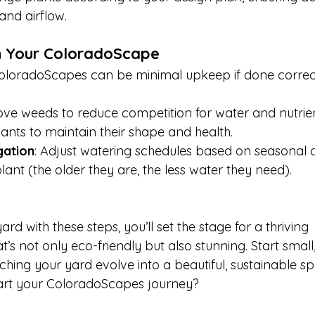
and airflow.
in Your ColoradoScape
oloradoScapes can be minimal upkeep if done correct
ve weeds to reduce competition for water and nutrien
lants to maintain their shape and health.
gation
: Adjust watering schedules based on seasonal 
lant (the older they are, the less water they need).
rd with these steps, you’ll set the stage for a thriving 
s not only eco-friendly but also stunning. Start small
hing your yard evolve into a beautiful, sustainable sp
art your ColoradoScapes journey? 