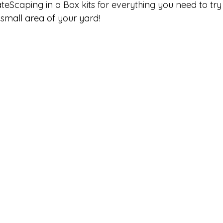
teScaping in a Box kits for everything you need to try
small area of your yard!