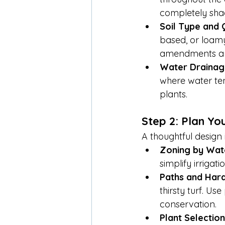
completely sha
Soil Type and 
based, or loamy.
amendments are
Water Drainag
where water ten
plants.
Step 2: Plan Yo
A thoughtful design
Zoning by Wat
simplify irrigatio
Paths and Har
thirsty turf. U
conservation.
Plant Selection