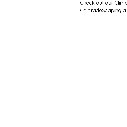
Check out our Clima
ColoradoScaping a 