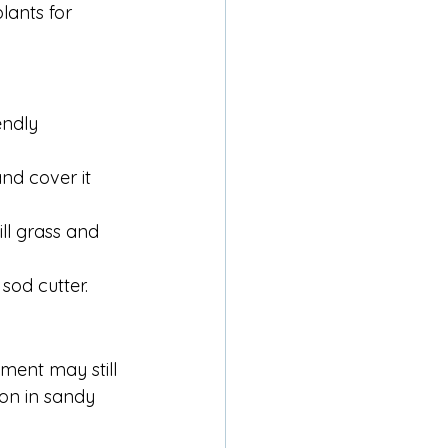
lants for 
ndly 
d cover it 
ll grass and 
 sod cutter.
ment may still 
ion in sandy 