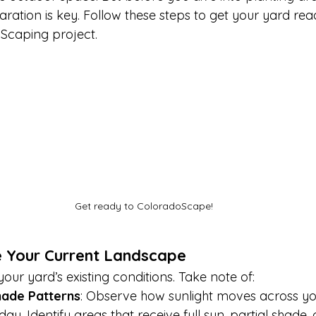
ration is key. Follow these steps to get your yard rea
Scaping project.
Get ready to ColoradoScape!
e Your Current Landscape
our yard’s existing conditions. Take note of:
hade Patterns
: Observe how sunlight moves across yo
ay. Identify areas that receive full sun, partial shade, 