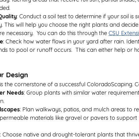
ded.
Quality
: Conduct a soil test to determine if your soil is 
 This will help you choose the right plants and decide i
 necessary.  You can do this through the 
CSU Extensi
e
: Check how water flows in your yard after rain. Ident
ds to pool or runoff occurs.  This can either help or 
ur Design
 is the cornerstone of a successful ColoradoScaping. C
er Needs
: Group plants with similar water requirement
n.
dscapes
: Plan walkways, patios, and mulch areas to r
se permeable materials like gravel or pavers to support
: Choose native and drought-tolerant plants that thrive