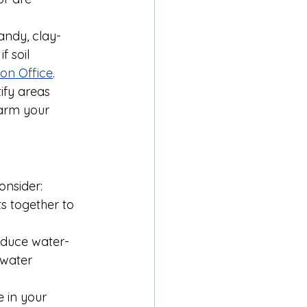
sandy, clay-
f soil 
on Office
.
ify areas 
harm your 
onsider:
s together to 
educe water-
 water 
 in your 