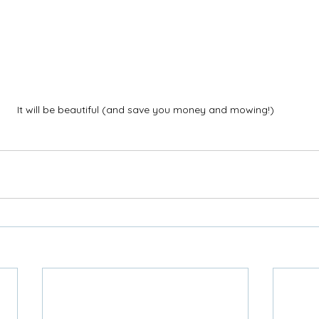
It will be beautiful (and save you money and mowing!)