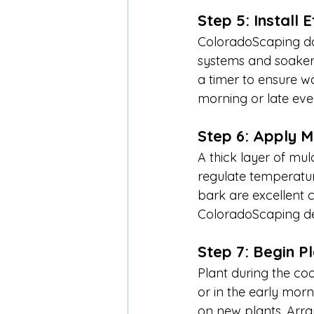
Step 5: Install E
ColoradoScaping doe
systems and soaker h
a timer to ensure w
morning or late eve
Step 6: Apply M
A thick layer of mul
regulate temperatu
bark are excellent c
ColoradoScaping de
Step 7: Begin P
Plant during the coo
or in the early morn
on new plants. Arra