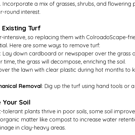
. Incorporate a mix of grasses, shrubs, and flowering p
r-round interest.
Existing Turf
intensive, so replacing them with ColroadoScape-frie
ntial. Here are some ways to remove turf:
: Lay down cardboard or newspaper over the grass an
 time, the grass will decompose, enriching the soil.
over the lawn with clear plastic during hot months to ki
hanical Removal
: Dig up the turf using hand tools or a
 Your Soil
olerant plants thrive in poor soils, some soil improve
n organic matter like compost to increase water retent
ainage in clay-heavy areas.