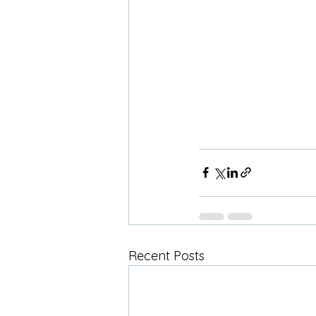
Recent Posts