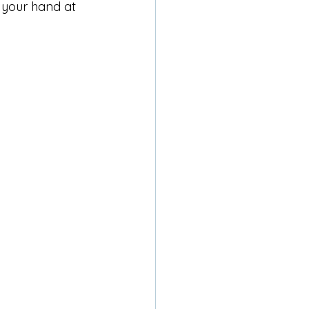
 your hand at 