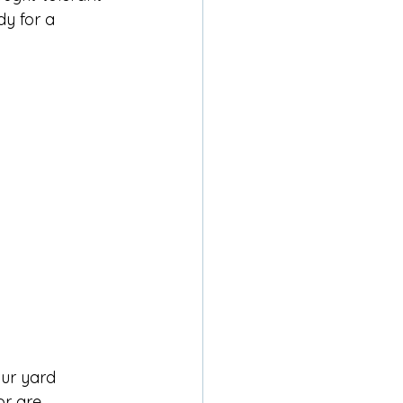
dy for a 
ur yard 
or are 