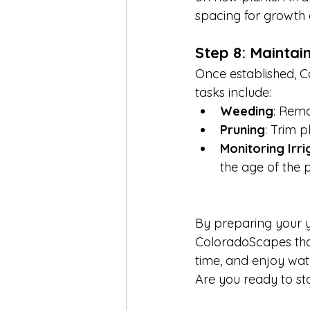
spacing for growth 
Step 8: Mainta
Once established, C
tasks include:
Weeding
: Remo
Pruning
: Trim p
Monitoring Irri
the age of the p
By preparing your ya
ColoradoScapes that’
time, and enjoy watc
Are you ready to st