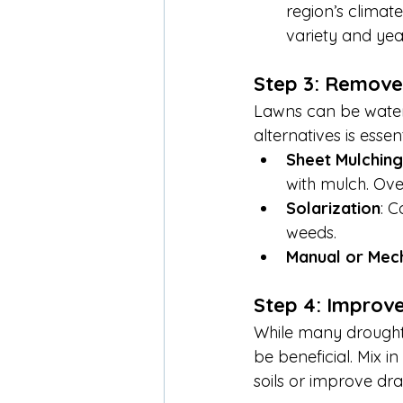
region’s climate
variety and yea
Step 3: Remove 
Lawns can be water-
alternatives is esse
Sheet Mulching
with mulch. Over
Solarization
: C
weeds.
Manual or Mec
Step 4: Improve
While many drought-t
be beneficial. Mix i
soils or improve dr