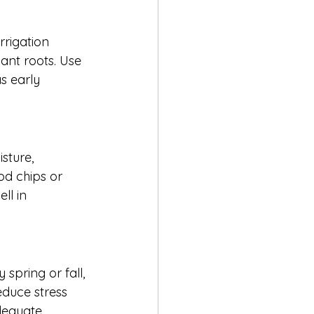
rigation 
ant roots. Use 
s early 
sture, 
d chips or 
ll in 
spring or fall, 
educe stress 
dequate 