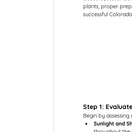
plants, proper prepa
successful Colorado
Step 1: Evaluat
Begin by assessing y
Sunlight and S
throughout the d