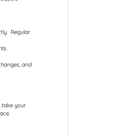
ly.  Regular 
ts.
changes, and 
, take your 
ace.