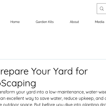
Home
Garden Kits
About
Media
repare Your Yard for
oScaping
ansform your yard into a low-maintenance, water-wis
an excellent way to save water, reduce upkeep, and c
le outdoor space. But before you dive into planting dr