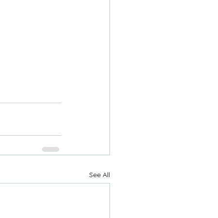
See All