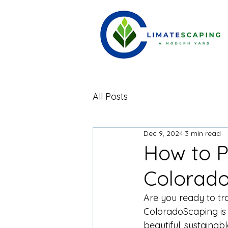
All Posts
Dec 9, 2024
3 min read
How to P
Colorad
Are you ready to tr
ColoradoScaping is 
beautiful, sustainab