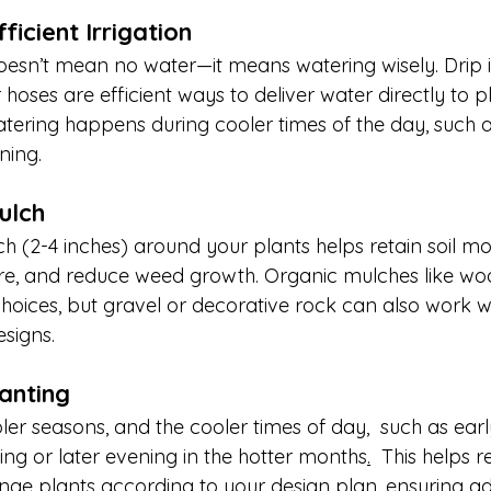
fficient Irrigation
sn’t mean no water—it means watering wisely. Drip ir
oses are efficient ways to deliver water directly to pl
atering happens during cooler times of the day, such a
ning.
ulch
ch (2-4 inches) around your plants helps retain soil moi
re, and reduce weed growth. Organic mulches like woo
hoices, but gravel or decorative rock can also work we
signs.
lanting
ler seasons, and the cooler times of day,  such as early 
ing or later evening in the hotter months
.
  This helps r
nge plants according to your design plan, ensuring a